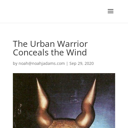
The Urban Warrior
Conceals the Wind
by
noah@noahjadams.com
|
Sep 29, 2020