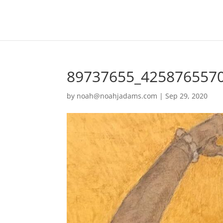
89737655_425876557
by
noah@noahjadams.com
|
Sep 29, 2020