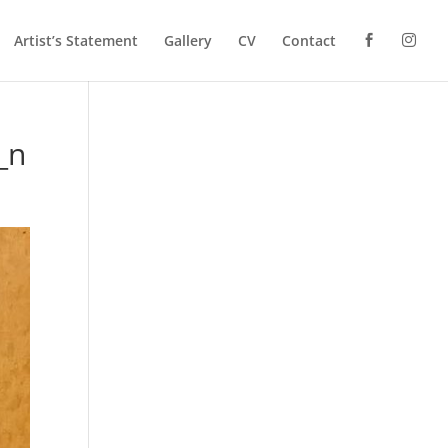
Artist’s Statement
Gallery
CV
Contact
_n