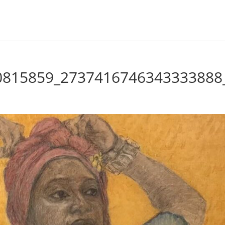
0815859_2737416746343333888